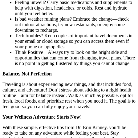
Feeling unwell? Carry basic medications and supplements to
help with digestion, headaches, or colds. Rest and hydrate
until you feel better.
Is bad weather ruining plans? Embrace the change—check
out indoor attractions, try new restaurants, or enjoy some
downtime to recharge.
Tech troubles? Keep copies of important travel documents in
your email or cloud storage so you can access them even if
your phone or laptop dies.
Think Positive – Always try to look on the bright side and
opportunities that can come from changing travel plans. There
is no point in getting flustered by things you cannot change.
Balance, Not Perfection
Traveling is about experiencing new things, and that includes food,
culture, and adventure! Don’t stress about sticking to a rigid health
routine—aim for balance instead. Walk as much as possible, opt for
fresh, local foods, and prioritize rest when you need it. The goal is to
feel good so you can fully enjoy your travels!
Your Wellness Adventure Starts Now!
With these simple, effective tips from Dr. Erin Kinney, you’ll be
ready to take on any adventure while feeling your best. Stay