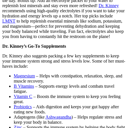
the day. Bonus tip: Add an electrolyte packet to your water to
replenish lost minerals and stay even more refreshed!
Dr. Kinney
recommends using high-quality electrolytes if you want to take your
hydration and energy levels up a notch. Her top picks include
LMNT
to help replenish essential minerals like sodium, potassium,
and magnesium—perfect for preventing dehydration and keeping
your body balanced while traveling. Fun fact, electrolytes also keep
you from having to constantly hit the restroom on the plane!
Dr. Kinney’s Go-To Supplements
Dr. Kinney also suggests packing a few key supplements to keep
your immune system strong and stress levels low. Some of her must-
haves include:
Magnesium
– Helps with constipation, relaxation, sleep, and
muscle recovery.
B Vitamins
– Supports energy levels and combats travel
fatigue.
Vitamin C
– Boosts the immune system to keep you feeling
great.
Probiotics
– Aids digestion and keeps your gut happy after
eating new foods.
Adaptogens (like
Ashwagandha
) – Helps regulate stress and
keep your body in balance.
Zinc
– Supports the immune system by helping the body fight