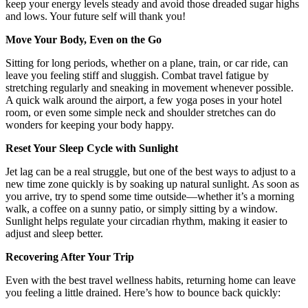
keep your energy levels steady and avoid those dreaded sugar highs
and lows. Your future self will thank you!
Move Your Body, Even on the Go
Sitting for long periods, whether on a plane, train, or car ride, can
leave you feeling stiff and sluggish. Combat travel fatigue by
stretching regularly and sneaking in movement whenever possible.
A quick walk around the airport, a few yoga poses in your hotel
room, or even some simple neck and shoulder stretches can do
wonders for keeping your body happy.
Reset Your Sleep Cycle with Sunlight
Jet lag can be a real struggle, but one of the best ways to adjust to a
new time zone quickly is by soaking up natural sunlight. As soon as
you arrive, try to spend some time outside—whether it’s a morning
walk, a coffee on a sunny patio, or simply sitting by a window.
Sunlight helps regulate your circadian rhythm, making it easier to
adjust and sleep better.
Recovering After Your Trip
Even with the best travel wellness habits, returning home can leave
you feeling a little drained. Here’s how to bounce back quickly: