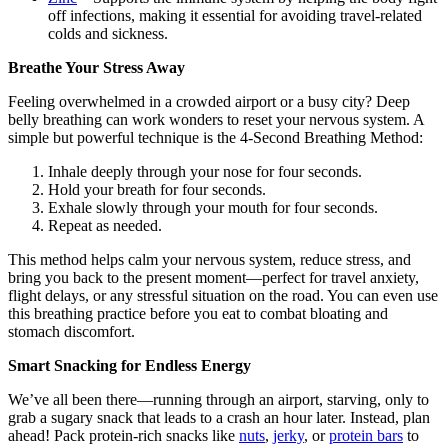
off infections, making it essential for avoiding travel-related
colds and sickness.
Breathe Your Stress Away
Feeling overwhelmed in a crowded airport or a busy city? Deep
belly breathing can work wonders to reset your nervous system. A
simple but powerful technique is the 4-Second Breathing Method:
Inhale deeply through your nose for four seconds.
Hold your breath for four seconds.
Exhale slowly through your mouth for four seconds.
Repeat as needed.
This method helps calm your nervous system, reduce stress, and
bring you back to the present moment—perfect for travel anxiety,
flight delays, or any stressful situation on the road. You can even use
this breathing practice before you eat to combat bloating and
stomach discomfort.
Smart Snacking for Endless Energy
We’ve all been there—running through an airport, starving, only to
grab a sugary snack that leads to a crash an hour later. Instead, plan
ahead! Pack protein-rich snacks like
nuts
,
jerky
, or
protein bars
to