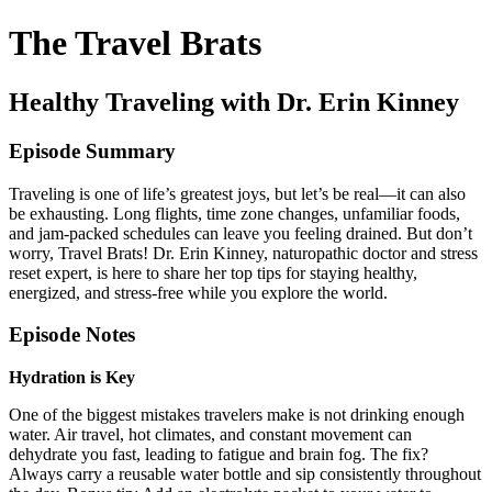
The Travel Brats
Healthy Traveling with Dr. Erin Kinney
Episode Summary
Traveling is one of life’s greatest joys, but let’s be real—it can also
be exhausting. Long flights, time zone changes, unfamiliar foods,
and jam-packed schedules can leave you feeling drained. But don’t
worry, Travel Brats! Dr. Erin Kinney, naturopathic doctor and stress
reset expert, is here to share her top tips for staying healthy,
energized, and stress-free while you explore the world.
Episode Notes
Hydration is Key
One of the biggest mistakes travelers make is not drinking enough
water. Air travel, hot climates, and constant movement can
dehydrate you fast, leading to fatigue and brain fog. The fix?
Always carry a reusable water bottle and sip consistently throughout