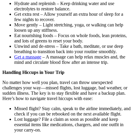
Hydrate and replenish – Keep drinking water and use
electrolytes to restore balance.
Get extra rest – Allow yourself an extra hour of sleep for a
few nights to recover.
Move gently – Light stretching, yoga, or walking can help
loosen up any stiffness.
Eat nourishing foods – Focus on whole foods, lean proteins,
and lots of greens to reset your body.
Unwind and de-stress – Take a bath, meditate, or use deep
breathing to transition back into your routine smoothly.
Get a massage
– A massage can help relax muscles and, the
mind and circulate blood flow after an intense trip.
Handling Hiccups in Your Trip
No matter how well you plan, travel can throw unexpected
challenges your way—missed flights, lost luggage, bad weather, or
sudden illness. The key is to stay flexible and have a backup plan.
Here’s how to navigate travel hiccups with ease:
Missed flight? Stay calm, speak to the airline immediately, and
check if you can be rebooked on the next available flight.
Lost luggage? File a claim as soon as possible and keep
essential items like medications, chargers, and one outfit in
your carry-on.