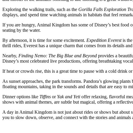
Exploring the walking trails, such as the
Gorilla Falls Exploration Tra
displays, and spend time watching animals in habitats that feel remark
If you are hungry, Animal Kingdom has some of Disney’s best food o
seating by the water.
By afternoon, it is time for some excitement.
Expedition Everest
is the
thrill rides, Everest has a unique charm that comes from its details a
Nearby,
Finding Nemo: The Big Blue and Beyond
provides a beautifu
Disney’s most celebrated live productions, offering breathtaking vocal
If heat or crowds rise, this is a great time to pause with a cold drink
As sunset approaches, the park transforms. Pandora’s glowing plants b
floating mountains, taking in the sounds and details that are easy to mi
Dinner options like
Tiffins
or
Yak and Yeti
offer relaxing, flavorful mea
shows with animal themes, are subtle but magical, offering a reflective
A day in Animal Kingdom is not just about rides or shows but about st
you to slow down, observe, and connect with the stories and animals ar