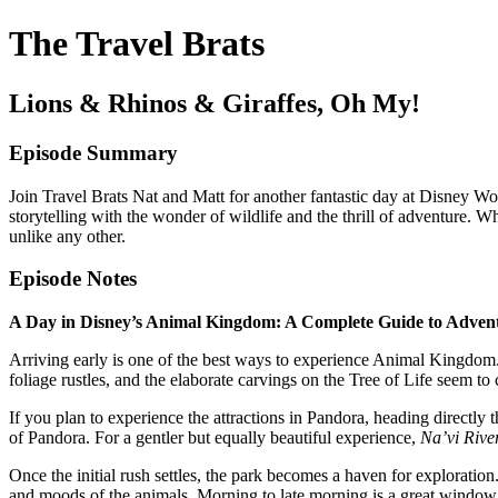
The Travel Brats
Lions & Rhinos & Giraffes, Oh My!
Episode Summary
Join Travel Brats Nat and Matt for another fantastic day at Disney W
storytelling with the wonder of wildlife and the thrill of adventure. 
unlike any other.
Episode Notes
A Day in Disney’s Animal Kingdom: A Complete Guide to Adven
Arriving early is one of the best ways to experience Animal Kingdom. 
foliage rustles, and the elaborate carvings on the Tree of Life seem to
If you plan to experience the attractions in Pandora, heading directly 
of Pandora. For a gentler but equally beautiful experience,
Na’vi Rive
Once the initial rush settles, the park becomes a haven for exploratio
and moods of the animals. Morning to late morning is a great window, 