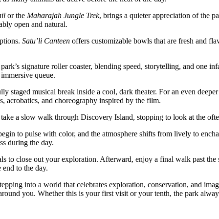
il
or the
Maharajah Jungle Trek
, brings a quieter appreciation of the 
ably open and natural.
ptions.
Satu’li Canteen
offers customizable bowls that are fresh and fla
 park’s signature roller coaster, blending speed, storytelling, and one 
nd immersive queue.
lly staged musical break inside a cool, dark theater. For an even deeper
s, acrobatics, and choreography inspired by the film.
 or take a slow walk through Discovery Island, stopping to look at the of
egin to pulse with color, and the atmosphere shifts from lively to encha
ss during the day.
ls to close out your exploration. Afterward, enjoy a final walk past the 
 end to the day.
epping into a world that celebrates exploration, conservation, and imag
ound you. Whether this is your first visit or your tenth, the park alway