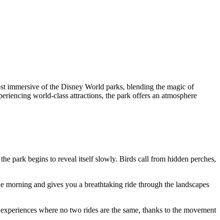
ost immersive of the Disney World parks, blending the magic of
periencing world-class attractions, the park offers an atmosphere
e park begins to reveal itself slowly. Birds call from hidden perches,
the morning and gives you a breathtaking ride through the landscapes
rk experiences where no two rides are the same, thanks to the movement