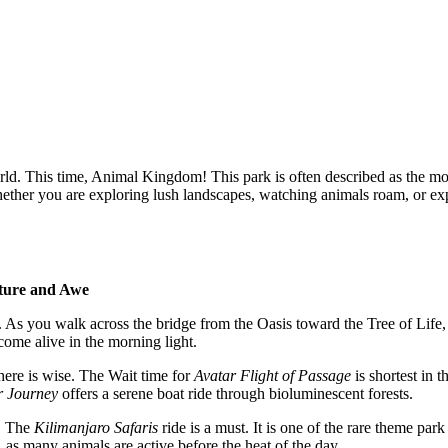
orld. This time, Animal Kingdom! This park is often described as the m
Whether you are exploring lush landscapes, watching animals roam, or ex
ture and Awe
As you walk across the bridge from the Oasis toward the Tree of Life, th
 come alive in the morning light.
there is wise. The Wait time for
Avatar Flight of Passage
is shortest in 
r Journey
offers a serene boat ride through bioluminescent forests.
n. The
Kilimanjaro Safaris
ride is a must. It is one of the rare theme pa
as many animals are active before the heat of the day.