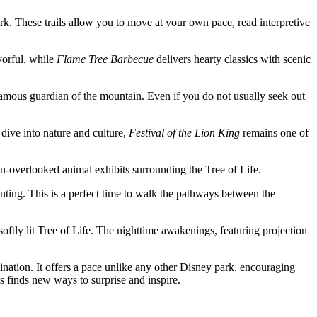
park. These trails allow you to move at your own pace, read interpretive
vorful, while
Flame Tree Barbecue
delivers hearty classics with scenic
infamous guardian of the mountain. Even if you do not usually seek out
 dive into nature and culture,
Festival of the Lion King
remains one of
ten-overlooked animal exhibits surrounding the Tree of Life.
nting. This is a perfect time to walk the pathways between the
softly lit Tree of Life. The nighttime awakenings, featuring projection
ination. It offers a pace unlike any other Disney park, encouraging
s finds new ways to surprise and inspire.