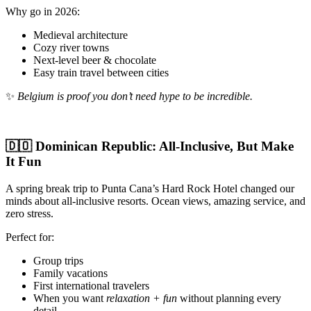
Why go in 2026:
Medieval architecture
Cozy river towns
Next-level beer & chocolate
Easy train travel between cities
✨
Belgium is proof you don’t need hype to be incredible.
🇩🇴 Dominican Republic: All-Inclusive, But Make
It Fun
A spring break trip to Punta Cana’s Hard Rock Hotel changed our
minds about all-inclusive resorts. Ocean views, amazing service, and
zero stress.
Perfect for:
Group trips
Family vacations
First international travelers
When you want
relaxation + fun
without planning every
detail