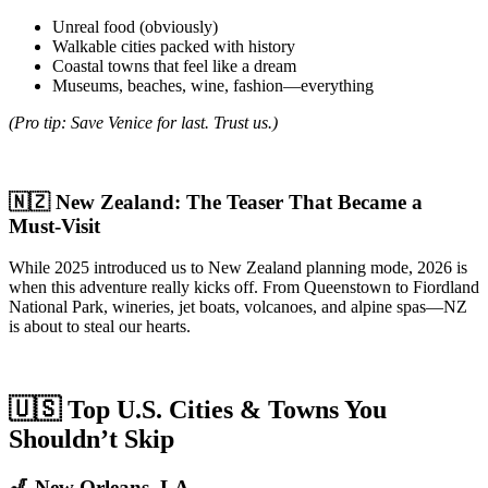
Unreal food (obviously)
Walkable cities packed with history
Coastal towns that feel like a dream
Museums, beaches, wine, fashion—everything
(Pro tip: Save Venice for last. Trust us.)
🇳🇿 New Zealand: The Teaser That Became a
Must-Visit
While 2025 introduced us to New Zealand planning mode, 2026 is
when this adventure really kicks off. From Queenstown to Fiordland
National Park, wineries, jet boats, volcanoes, and alpine spas—NZ
is about to steal our hearts.
🇺🇸 Top U.S. Cities & Towns You
Shouldn’t Skip
🎷 New Orleans, LA