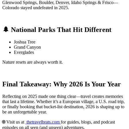
Glenwood Springs, Boulder, Denver, Idaho Springs & Frisco—
Colorado stayed undefeated in 2025.
🌲 National Parks That Hit Different
Joshua Tree
Grand Canyon
Everglades
Nature resets are always worth it.
Final Takeaway: Why 2026 Is Your Year
Reflecting on 2025 made one thing clear—travel creates memories
that last a lifetime. Whether it’s a European village, a U.S. road trip,
or finally booking that bucket-list destination, 2026 is shaping up to
be an unforgettable year.
🌐 Visit us at
thetravelbrats.com
for guides, blogs, and podcast
episodes on all seen (and unseen) adventures.