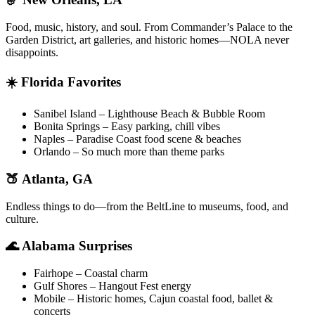
Food, music, history, and soul. From Commander’s Palace to the
Garden District, art galleries, and historic homes—NOLA never
disappoints.
☀️ Florida Favorites
Sanibel Island – Lighthouse Beach & Bubble Room
Bonita Springs – Easy parking, chill vibes
Naples – Paradise Coast food scene & beaches
Orlando – So much more than theme parks
🍑 Atlanta, GA
Endless things to do—from the BeltLine to museums, food, and
culture.
🌊 Alabama Surprises
Fairhope – Coastal charm
Gulf Shores – Hangout Fest energy
Mobile – Historic homes, Cajun coastal food, ballet &
concerts