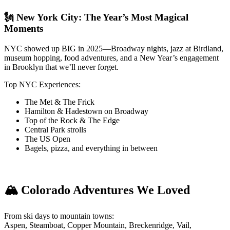
🗽 New York City: The Year’s Most Magical
Moments
NYC showed up BIG in 2025—Broadway nights, jazz at Birdland,
museum hopping, food adventures, and a New Year’s engagement
in Brooklyn that we’ll never forget.
Top NYC Experiences:
The Met & The Frick
Hamilton & Hadestown on Broadway
Top of the Rock & The Edge
Central Park strolls
The US Open
Bagels, pizza, and everything in between
🏔️ Colorado Adventures We Loved
From ski days to mountain towns:
Aspen, Steamboat, Copper Mountain, Breckenridge, Vail,