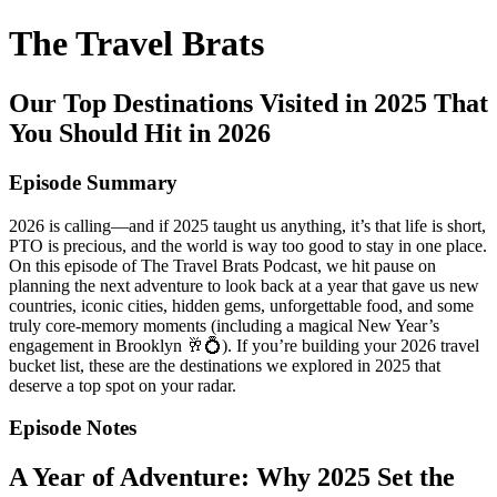
The Travel Brats
Our Top Destinations Visited in 2025 That
You Should Hit in 2026
Episode Summary
2026 is calling—and if 2025 taught us anything, it’s that life is short,
PTO is precious, and the world is way too good to stay in one place.
On this episode of The Travel Brats Podcast, we hit pause on
planning the next adventure to look back at a year that gave us new
countries, iconic cities, hidden gems, unforgettable food, and some
truly core-memory moments (including a magical New Year’s
engagement in Brooklyn 🥂💍). If you’re building your 2026 travel
bucket list, these are the destinations we explored in 2025 that
deserve a top spot on your radar.
Episode Notes
A Year of Adventure: Why 2025 Set the