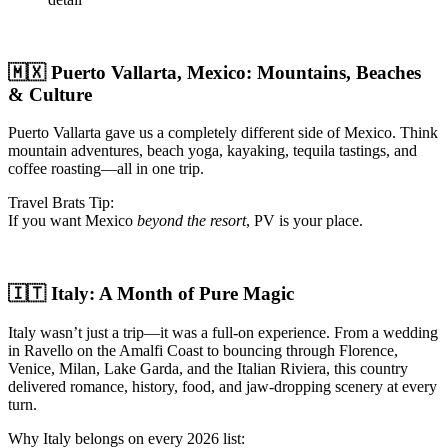
🇲🇽 Puerto Vallarta, Mexico: Mountains, Beaches
& Culture
Puerto Vallarta gave us a completely different side of Mexico. Think
mountain adventures, beach yoga, kayaking, tequila tastings, and
coffee roasting—all in one trip.
Travel Brats Tip:
If you want Mexico
beyond the resort
, PV is your place.
🇮🇹 Italy: A Month of Pure Magic
Italy wasn’t just a trip—it was a full-on experience. From a wedding
in Ravello on the Amalfi Coast to bouncing through Florence,
Venice, Milan, Lake Garda, and the Italian Riviera, this country
delivered romance, history, food, and jaw-dropping scenery at every
turn.
Why Italy belongs on every 2026 list: