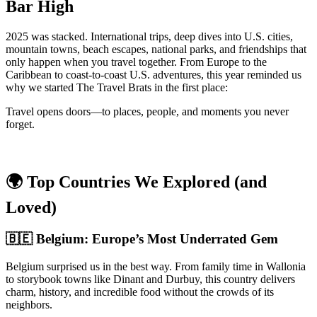
Bar High
2025 was stacked. International trips, deep dives into U.S. cities,
mountain towns, beach escapes, national parks, and friendships that
only happen when you travel together. From Europe to the
Caribbean to coast-to-coast U.S. adventures, this year reminded us
why we started The Travel Brats in the first place:
Travel opens doors—to places, people, and moments you never
forget.
🌍 Top Countries We Explored (and
Loved)
🇧🇪 Belgium: Europe’s Most Underrated Gem
Belgium surprised us in the best way. From family time in Wallonia
to storybook towns like Dinant and Durbuy, this country delivers
charm, history, and incredible food without the crowds of its
neighbors.