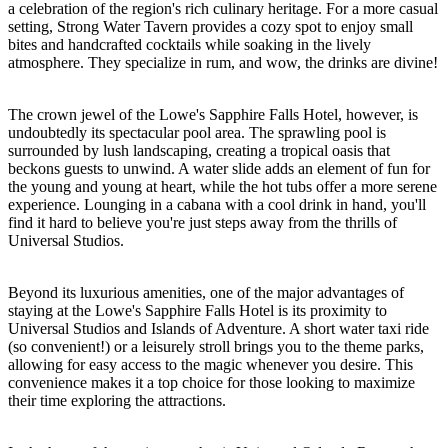
a celebration of the region's rich culinary heritage. For a more casual
setting, Strong Water Tavern provides a cozy spot to enjoy small
bites and handcrafted cocktails while soaking in the lively
atmosphere. They specialize in rum, and wow, the drinks are divine!
The crown jewel of the Lowe's Sapphire Falls Hotel, however, is
undoubtedly its spectacular pool area. The sprawling pool is
surrounded by lush landscaping, creating a tropical oasis that
beckons guests to unwind. A water slide adds an element of fun for
the young and young at heart, while the hot tubs offer a more serene
experience. Lounging in a cabana with a cool drink in hand, you'll
find it hard to believe you're just steps away from the thrills of
Universal Studios.
Beyond its luxurious amenities, one of the major advantages of
staying at the Lowe's Sapphire Falls Hotel is its proximity to
Universal Studios and Islands of Adventure. A short water taxi ride
(so convenient!) or a leisurely stroll brings you to the theme parks,
allowing for easy access to the magic whenever you desire. This
convenience makes it a top choice for those looking to maximize
their time exploring the attractions.