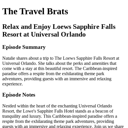
The Travel Brats
Relax and Enjoy Loews Sapphire Falls
Resort at Universal Orlando
Episode Summary
Natalie shares about a trip to The Loews Sapphire Falls Resort at
Universal Orlando. She talks about the perks and amenities that
come with a stay at this beautiful resort. The Caribbean-inspired
paradise offers a respite from the exhilarating theme park
adventures, providing guests with an immersive and relaxing
experience.
Episode Notes
Nestled within the heart of the enchanting Universal Orlando
Resort, the Lowe's Sapphire Falls Hotel stands as a beacon of
tranquility and luxury. This Caribbean-inspired paradise offers a
respite from the exhilarating theme park adventures, providing
guests with an immersive and relaxing experience. Join us we share