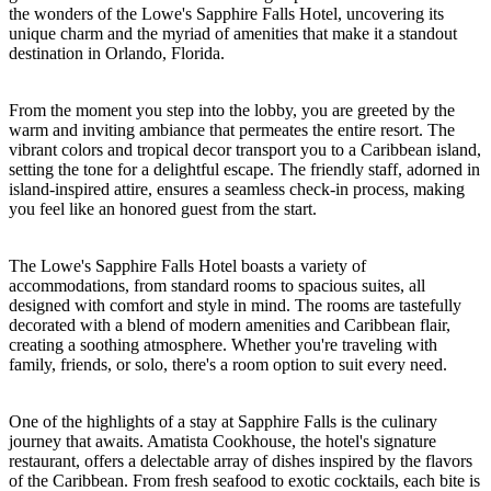
the wonders of the Lowe's Sapphire Falls Hotel, uncovering its
unique charm and the myriad of amenities that make it a standout
destination in Orlando, Florida.
From the moment you step into the lobby, you are greeted by the
warm and inviting ambiance that permeates the entire resort. The
vibrant colors and tropical decor transport you to a Caribbean island,
setting the tone for a delightful escape. The friendly staff, adorned in
island-inspired attire, ensures a seamless check-in process, making
you feel like an honored guest from the start.
The Lowe's Sapphire Falls Hotel boasts a variety of
accommodations, from standard rooms to spacious suites, all
designed with comfort and style in mind. The rooms are tastefully
decorated with a blend of modern amenities and Caribbean flair,
creating a soothing atmosphere. Whether you're traveling with
family, friends, or solo, there's a room option to suit every need.
One of the highlights of a stay at Sapphire Falls is the culinary
journey that awaits. Amatista Cookhouse, the hotel's signature
restaurant, offers a delectable array of dishes inspired by the flavors
of the Caribbean. From fresh seafood to exotic cocktails, each bite is