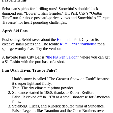
Favorite Runs
Sebastian’s picks for thrilling runs? Snowbird’s double black
diamond run, “Lower Organ Grinder.” Hit Park City’s “Quittin’
Time” run for those postcard-perfect views and Snowbird’s “Cirque
Traverse” for heart-pounding challenges.
Aprés Ski Eats
Post-skiing, Sebbi raves about the
Handle
in Park City for its
creative small plates and The Iconic
Ruth Chris Steakhouse
for a
splurge-worthy feast. Try the venison!
A favorite Park City Bar is “
the Pig Pen Saloon
” where you can get
a $1 T-shirt with the purchase of a shot.
Fun Utah Trivia: True or False?
Utah’s snow is called "The Greatest Snow on Earth" because
it’s super light and fluffy.
True. The dry climate = primo powder.
Sundance started in 1968, thanks to Robert Redford.
False. It kicked off in 1978 as a small showcase for American
films.
Spielberg, Lucas, and Kubrick debuted films at Sundance.
False. Legends like Tarantino and the Coen Brothers owe