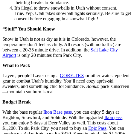
their big breaks to Sundance.
It’s illegal to throw snowballs in Utah without consent.
True. Yep, Utah takes snowball fights seriously. Be sure to get
consent before engaging in a snowball fight!
“Stuff” You Should Know
Snow in Utah is not as dry as it is in Colorado, however, the
temperatures don’t feel as chilly. All resorts (with no traffic) are
between a 20-35 minute drive. In addition, the
Salt Lake City
Airport
is only 20 minutes from Park City.
What to Pack
Layers, people! Layer using a
GORE-TEX
or other water-repellent
gear to combat Utah’s humidity. You’ll need cozy après-ski
sweaters, and something chic for Sundance.
Bonus
: pack sunscreen
—mountain sunburn is real.
Budget Break
With the base regular
Ikon Base pass
, you can enjoy 5 days at
Brighton, Snowbird, and Solitude. With the upgraded
Ikon pass
,
you can enjoy 5 days at Deer Valley as well. This costs about
$1,200. To ski Park City, you need to buy an
Epic Pass
. You can
purchase a 3-day Epic pass for $320. Keep in mind, this $1,500+