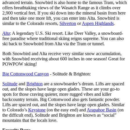
advanced terrain. Snowbird is also home to the famous Tram, which
offers breathtaking views of the Wasatch Range as it climbs over
2,900 vertical feet. If you ski down into the mineral basin from here
and then take one more lift, you can enter into Alta. Snowbird is
similar to the Colorado resorts,
Silverton
or
Aspen Highlands
.
Alta
: A legendary U.S. Ski resort. Like Deer Valley, a snowboard-
free paradise where traditional skiing reigns supreme. You can also
ski back to Snowboird from Alta via the Tram or tunnel.
Both Snowbird and Alta receive very similar snow accumulation,
with Snowbird receiving about 600 inches in one season! Great for
POWPOW skiing!
Big Cottonwood Canyon
- Solitude & Brighton:
Solitude
and
Brighton
are a snowboarder’s dream. Lifts are spaced
out, and the slopes have large open glades. These are your go-to
spots for those craving quieter, more rugged vibes and killer
backcountry terrain. Big Cottonwood also gets fantastic powder.
Lifts are spaced out, and the slopes have large open glades. Similar
to Colorado’s
Keystone
(on the easy end) and
Arapahoe Basin
(on
the difficult end), Solitude and Brighton are known as “social”
mountains that the locals love.