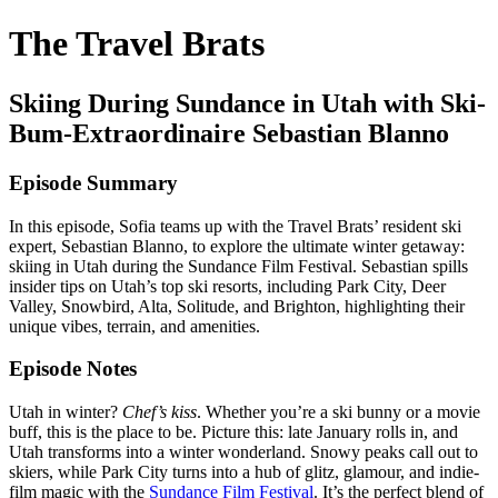
The Travel Brats
Skiing During Sundance in Utah with Ski-
Bum-Extraordinaire Sebastian Blanno
Episode Summary
In this episode, Sofia teams up with the Travel Brats’ resident ski
expert, Sebastian Blanno, to explore the ultimate winter getaway:
skiing in Utah during the Sundance Film Festival. Sebastian spills
insider tips on Utah’s top ski resorts, including Park City, Deer
Valley, Snowbird, Alta, Solitude, and Brighton, highlighting their
unique vibes, terrain, and amenities.
Episode Notes
Utah in winter?
Chef’s kiss
. Whether you’re a ski bunny or a movie
buff, this is the place to be. Picture this: late January rolls in, and
Utah transforms into a winter wonderland. Snowy peaks call out to
skiers, while Park City turns into a hub of glitz, glamour, and indie-
film magic with the
Sundance Film Festival
. It’s the perfect blend of