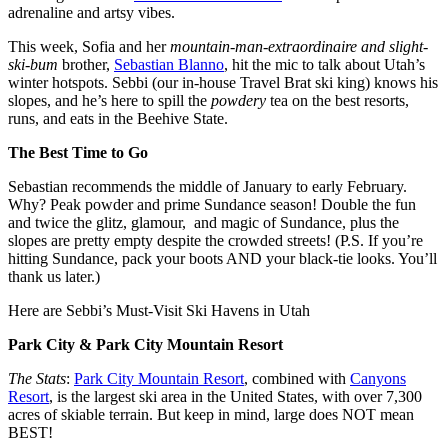
adrenaline and artsy vibes.
This week, Sofia and her
mountain-man-extraordinaire and slight-
ski-bum
brother,
Sebastian Blanno
, hit the mic to talk about Utah’s
winter hotspots. Sebbi (our in-house Travel Brat ski king) knows his
slopes, and he’s here to spill the
powdery
tea on the best resorts,
runs, and eats in the Beehive State.
The Best Time to Go
Sebastian recommends the middle of January to early February.
Why? Peak powder and prime Sundance season! Double the fun
and twice the glitz, glamour, and magic of Sundance, plus the
slopes are pretty empty despite the crowded streets! (P.S. If you’re
hitting Sundance, pack your boots AND your black-tie looks. You’ll
thank us later.)
Here are Sebbi’s Must-Visit Ski Havens in Utah
Park City & Park City Mountain Resort
The Stats
:
Park City Mountain Resort
, combined with
Canyons
Resort
, is the largest ski area in the United States, with over 7,300
acres of skiable terrain. But keep in mind, large does NOT mean
BEST!