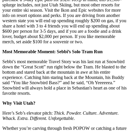
splurge includes, not just Utah Skiing, but most other resorts for
your entire ski season. Visit the Ikon and Epic websites for more
info on resort options and perks. If you are driving from another
western state you will end up spending roughly $200 on gas, if you
share a hotel with 3 to 4 friends you will end up spending about
$600 per person for 3-5 days, and if you are a foodie and a drink
lover, budget about $2,000 per person. If you like memorable
merch, set aside $100 for a souvenir or two.
Most Memorable Moment: Sebbi’s Solo Tram Run
Sebbi’s most memorable Travel Story was his last run at Snowbird
down the “Great Scott” run right below the Tram. He blasted to the
bottom and stared back at the mountain in awe at his entire
experience. Catching him staring back at the Mountain, his Buddy
said “You like Snowbird Bass?” and he said, “Oh Yeeeeeea.”
Snowbird will always hold a place in Sebastian's heart as one of his
favorite resorts.
Why Visit Utah?
Here’s Seb’s elevator pitch:
Thick.
Powder. Culture. Adventure.
Whack. Extra. Different. Unforgettable.
Whether you’re carving through fresh POPOW or catching a future