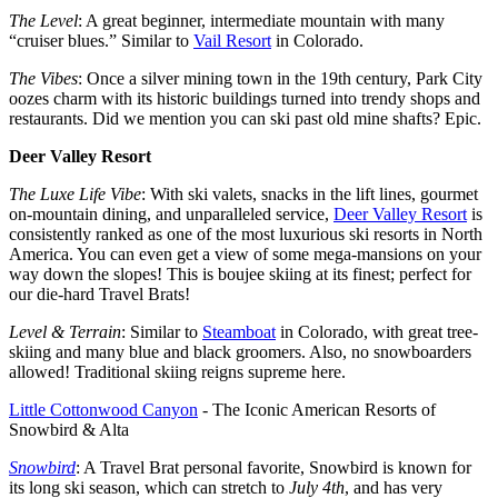
The Level
: A great beginner, intermediate mountain with many
“cruiser blues.” Similar to
Vail Resort
in Colorado.
The Vibes
: Once a silver mining town in the 19th century, Park City
oozes charm with its historic buildings turned into trendy shops and
restaurants. Did we mention you can ski past old mine shafts? Epic.
Deer Valley Resort
The Luxe Life Vibe
: With ski valets, snacks in the lift lines, gourmet
on-mountain dining, and unparalleled service,
Deer Valley Resort
is
consistently ranked as one of the most luxurious ski resorts in North
America. You can even get a view of some mega-mansions on your
way down the slopes! This is boujee skiing at its finest; perfect for
our die-hard Travel Brats!
Level & Terrain
: Similar to
Steamboat
in Colorado, with great tree-
skiing and many blue and black groomers. Also, no snowboarders
allowed! Traditional skiing reigns supreme here.
Little Cottonwood Canyon
- The Iconic American Resorts of
Snowbird & Alta
Snowbird
: A Travel Brat personal favorite, Snowbird is known for
its long ski season, which can stretch to
July 4th
, and has very