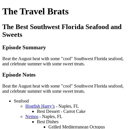
The Travel Brats
The Best Southwest Florida Seafood and
Sweets
Episode Summary
Beat the August heat with some "cool" Southwest Florida seafood,
and celebrate summer with some sweet treats.
Episode Notes
Beat the August heat with some "cool" Southwest Florida seafood,
and celebrate summer with some sweet treats.
Seafood
Hogfish Harry’s
- Naples, FL
Best Dessert - Carrot Cake
Nemos
- Naples, FL
Best Dishes
Grilled Mediterranean Octopus