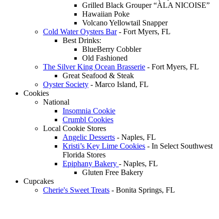
Grilled Black Grouper “ÀLA NICOISE”
Hawaiian Poke
Volcano Yellowtail Snapper
Cold Water Oysters Bar
- Fort Myers, FL
Best Drinks:
BlueBerry Cobbler
Old Fashioned
The Silver King Ocean Brasserie
- Fort Myers, FL
Great Seafood & Steak
Oyster Society
- Marco Island, FL
Cookies
National
Insomnia Cookie
Crumbl Cookies
Local Cookie Stores
Angelic Desserts
- Naples, FL
Kristi’s Key Lime Cookies
- In Select Southwest
Florida Stores
Epiphany Bakery
- Naples, FL
Gluten Free Bakery
Cupcakes
Cherie's Sweet Treats
- Bonita Springs, FL